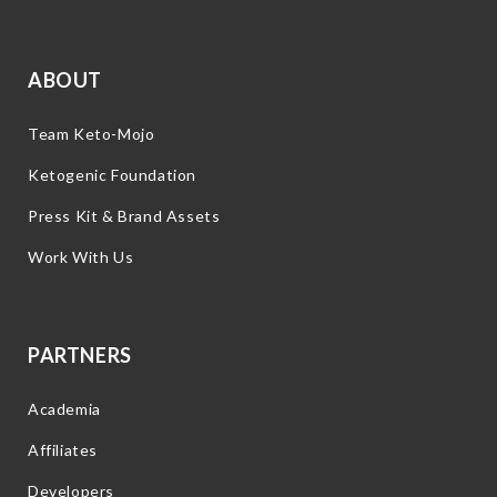
ABOUT
Team Keto-Mojo
Ketogenic Foundation
Press Kit & Brand Assets
Work With Us
PARTNERS
Academia
Affiliates
Developers