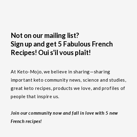
Not on our mailing list?
Sign up and get 5 Fabulous French
Recipes! Oui s'il vous plaît!
At Keto-Mojo, we believe in sharing—sharing
important keto community news, science and studies,
great keto recipes, products we love, and profiles of
people that inspire us.
Join our community now and fall in love with 5 new
French recipes!