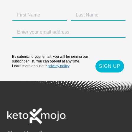
By submitting your email, you will be joining our
subscriber list. You can opt-out at any time.
SIGN UP
Learn more about our
privacy policy
.