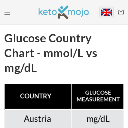
Skip to
content
Cart
Glucose Country
Chart - mmol/L vs
mg/dL