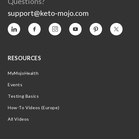
Questions?
support@keto-mojo.com
Vimeo
Facebook
Instagram
YouTube
Pinterest
Twitter
RESOURCES
MyMojoHealth
Events
Testing Basics
How-To Videos (Europe)
All Videos