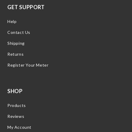
GET SUPPORT
Help
Contact Us
Shipping
Returns
Register Your Meter
SHOP
Products
Reviews
My Account