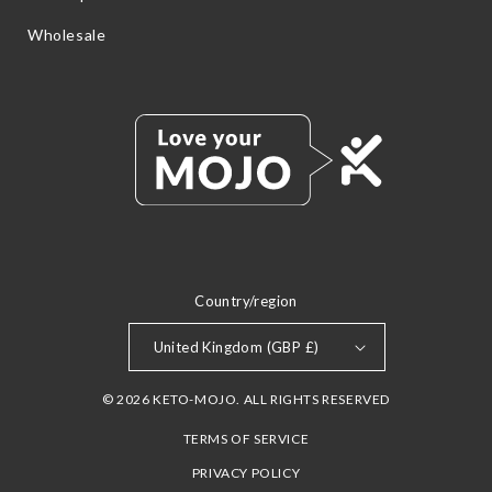
Wholesale
Country/region
United Kingdom (GBP £)
© 2026 KETO-MOJO. ALL RIGHTS RESERVED
TERMS OF SERVICE
PRIVACY POLICY