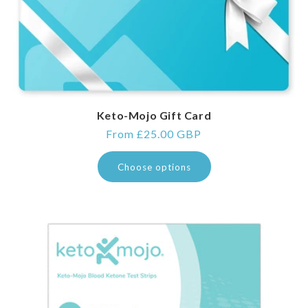
Keto-Mojo Gift Card
Regular
From £25.00 GBP
price
Choose options