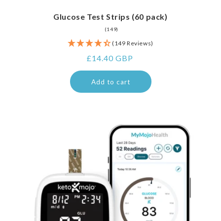
Glucose Test Strips (60 pack)
149
(149)
total
(149 Reviews)
reviews
Regular
£14.40 GBP
price
Add to cart