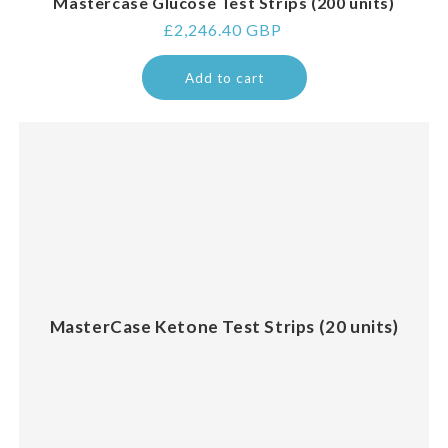
Mastercase Glucose Test Strips (200 units)
Regular
£2,246.40 GBP
price
Add to cart
MasterCase Ketone Test Strips (20 units)