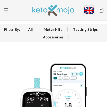
Skip to
content
Cart
Filter By:
All
Meter Kits
Testing Strips
Accessories