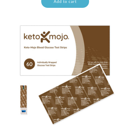
Add to cart