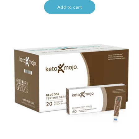
Add to cart