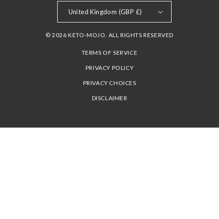
United Kingdom (GBP £)
© 2026 KETO-MOJO. ALL RIGHTS RESERVED
TERMS OF SERVICE
PRIVACY POLICY
PRIVACY CHOICES
DISCLAIMER