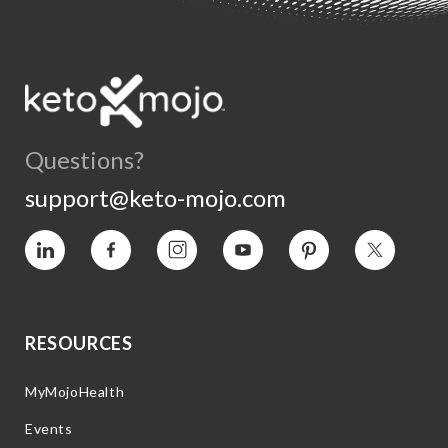
Questions?
support@keto-mojo.com
Vimeo
Facebook
Instagram
YouTube
Pinterest
Twitter
RESOURCES
MyMojoHealth
Events