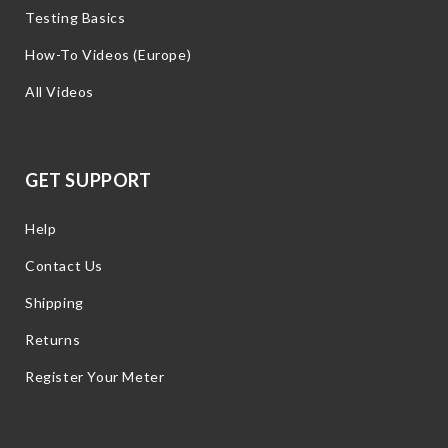
Testing Basics
How-To Videos (Europe)
All Videos
GET SUPPORT
Help
Contact Us
Shipping
Returns
Register Your Meter