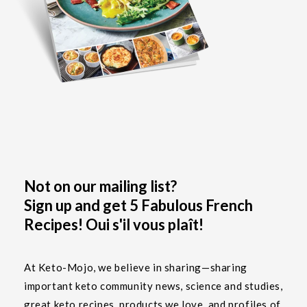
Not on our mailing list?
Sign up and get 5 Fabulous French
Recipes! Oui s'il vous plaît!
At Keto-Mojo, we believe in sharing—sharing
important keto community news, science and studies,
great keto recipes, products we love, and profiles of