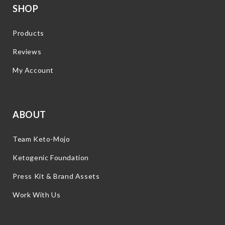
SHOP
Products
Reviews
My Account
ABOUT
Team Keto-Mojo
Ketogenic Foundation
Press Kit & Brand Assets
Work With Us