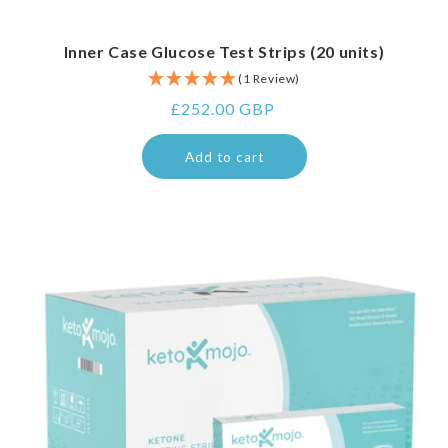
Inner Case Glucose Test Strips (20 units)
(1 Review)
Regular
£252.00 GBP
price
Add to cart