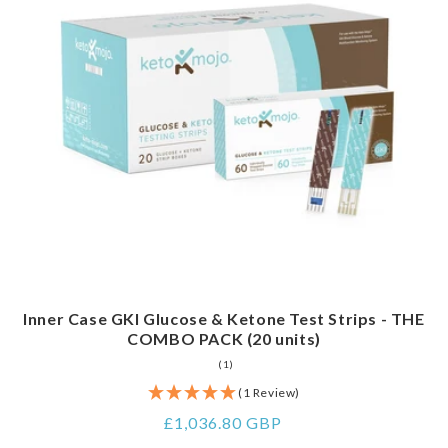
Inner Case GKI Glucose & Ketone Test Strips - THE
COMBO PACK (20 units)
1
(1)
total
reviews
(1 Review)
Regular
£1,036.80 GBP
price