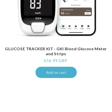
GLUCOSE TRACKER KIT - GKI Blood Glucose Meter
and Strips
Regular
£56.99 GBP
price
Add to cart