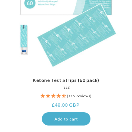
Ketone Test Strips (60 pack)
115
(115)
total
(115 Reviews)
reviews
Regular
£48.00 GBP
price
Add to cart