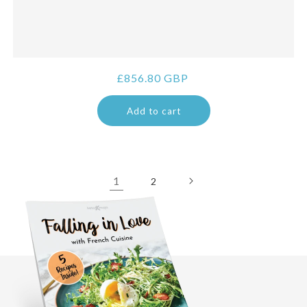
Regular
£856.80 GBP
price
Add to cart
1
2