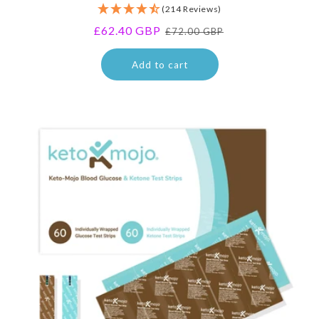
(214 Reviews)
reviews
Sale
£62.40 GBP
Regular
£72.00 GBP
price
price
Add to cart