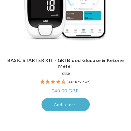
BASIC STARTER KIT - GKI Blood Glucose & Ketone
Meter
332
(332)
total
(332 Reviews)
reviews
Regular
£48.00 GBP
price
Add to cart