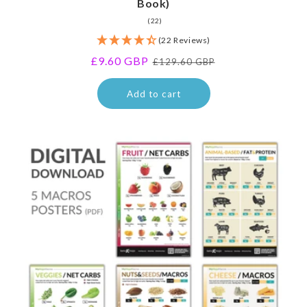
Book)
22
(22)
total
(22 Reviews)
reviews
Sale
£9.60 GBP
Regular
£129.60 GBP
price
price
Add to cart