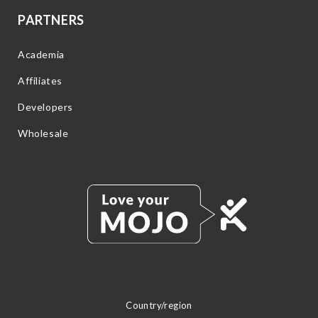
PARTNERS
Academia
Affiliates
Developers
Wholesale
Country/region