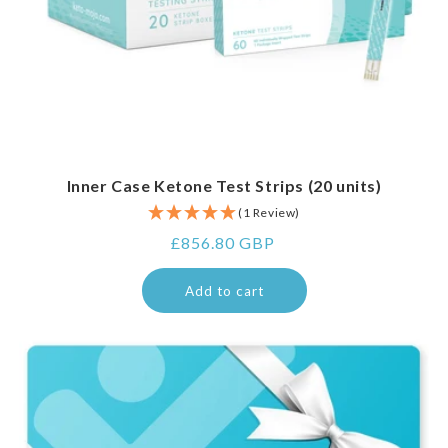
Inner Case Ketone Test Strips (20 units)
(1 Review)
Regular
£856.80 GBP
price
Add to cart