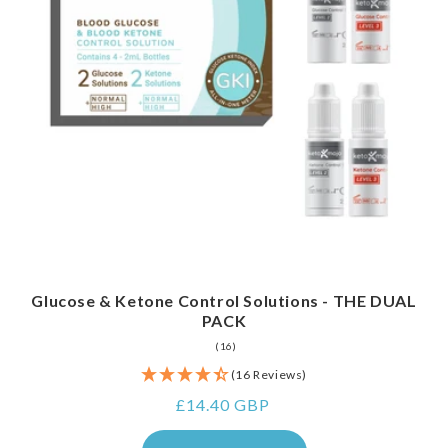
Glucose & Ketone Control Solutions - THE DUAL
PACK
16
(16)
total
(16 Reviews)
reviews
Regular
£14.40 GBP
price