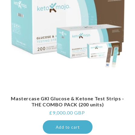
Mastercase GKI Glucose & Ketone Test Strips -
THE COMBO PACK (200 units)
Regular
£9,000.00 GBP
price
Add to cart