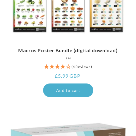
Macros Poster Bundle (digital download)
4
(4)
total
reviews
(4 Reviews)
Regular
£5.99 GBP
price
Add to cart