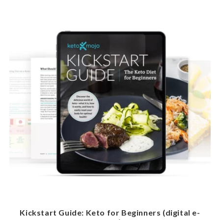
Kickstart Guide: Keto for Beginners (digital e-