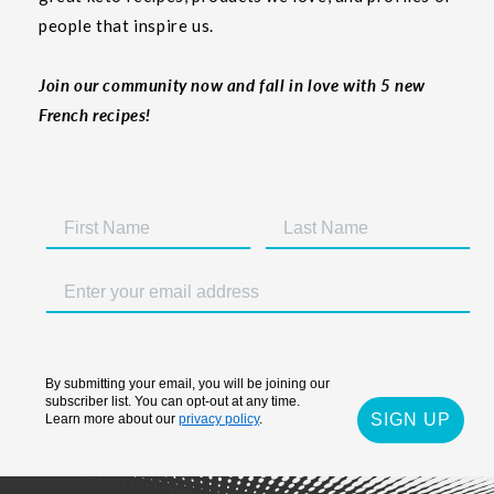
people that inspire us.
Join our community now and fall in love with 5 new
French recipes!
By submitting your email, you will be joining our
subscriber list. You can opt-out at any time.
SIGN UP
Learn more about our
privacy policy
.