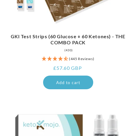
GKI Test Strips (60 Glucose + 60 Ketones) - THE
COMBO PACK
430
(430)
total
(445 Reviews)
reviews
Regular
£57.60 GBP
price
Add to cart