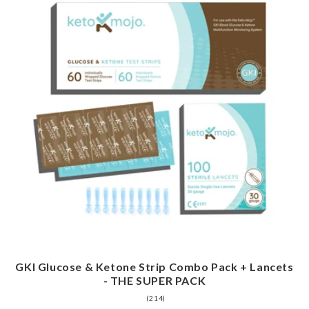
GKI Glucose & Ketone Strip Combo Pack + Lancets
- THE SUPER PACK
214
(214)
total